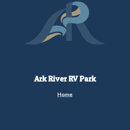
Ark River RV Park
Home