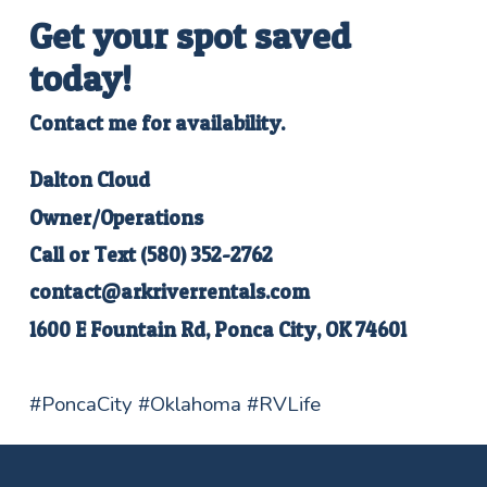
Get your spot saved
today
!
Contact me for availability.
Dalton Cloud
Owner/Operations
Call or Text
(580) 352-2762
contact@arkriverrentals.com
1600 E Fountain Rd, Ponca City, OK 74601
#PoncaCity #Oklahoma #RVLife