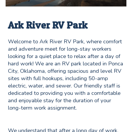
Ark River RV Park
Welcome to Ark River RV Park, where comfort
and adventure meet for long-stay workers
looking for a quiet place to relax after a day of
hard work! We are an RV park located in Ponca
City, Oklahoma, offering spacious and level RV
sites with full hookups, including 50-amp
electric, water, and sewer. Our friendly staff is
dedicated to providing you with a comfortable
and enjoyable stay for the duration of your
long-term work assignment.
We understand that after a long day of work,