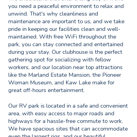
you need a peaceful environment to relax and
unwind. That's why cleanliness and
maintenance are important to us, and we take
pride in keeping our facilities clean and well-
maintained. With free WiFi throughout the
park, you can stay connected and entertained
during your stay. Our clubhouse is the perfect
gathering spot for socializing with fellow
workers, and our location near top attractions
like the Marland Estate Mansion, the Pioneer
Woman Museum, and Kaw Lake make for
great off-hours entertainment.
Our RV park is located in a safe and convenient
area, with easy access to major roads and
highways for a hassle-free commute to work.
We have spacious sites that can accommodate
even the largest rigs, and our beautiful