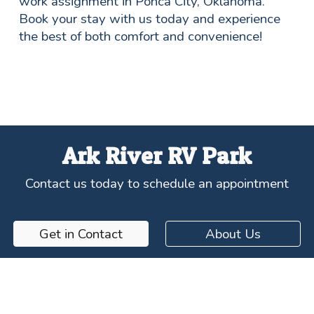
work assignment in Ponca City, Oklahoma.
Book your stay with us today and experience
the best of both comfort and convenience!
Ark River RV Park
Contact us today to schedule an appointment
Get in Contact
About Us