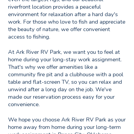
riverfront location provides a peaceful
environment for relaxation after a hard day's
work. For those who love to fish and appreciate
the beauty of nature, we offer convenient
access to fishing.
At Ark River RV Park, we want you to feel at
home during your long-stay work assignment.
That's why we offer amenities like a
community fire pit and a clubhouse with a pool
table and flat-screen TV, so you can relax and
unwind after a long day on the job. We've
made our reservation process easy for your
convenience.
We hope you choose Ark River RV Park as your
home away from home during your long-term