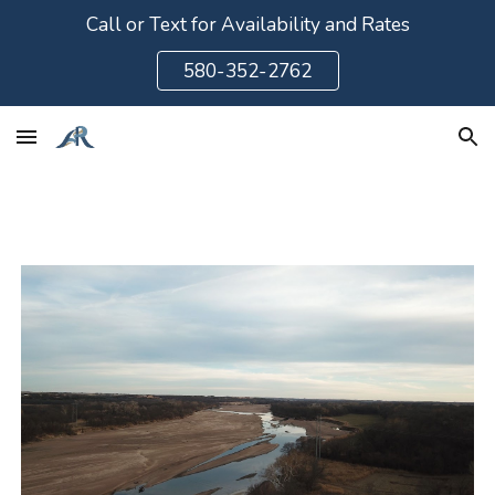
Call or Text for Availability and Rates
Skip to main content
Skip to navigation
580-352-2762