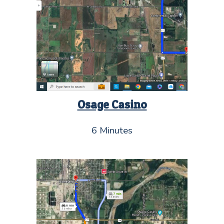
Osage Casino
6 Minutes