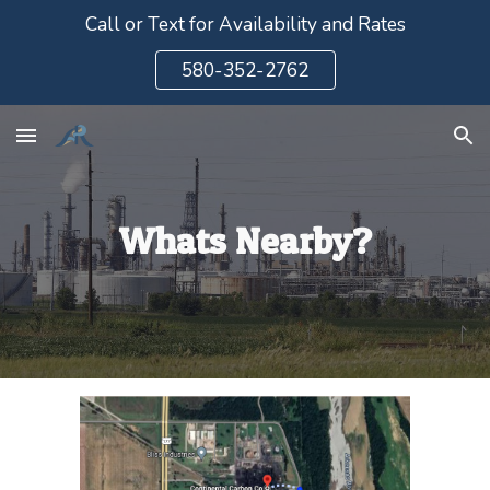
Call or Text for Availability and Rates
Skip to main content
Skip to navigation
580-352-2762
Whats Nearby?