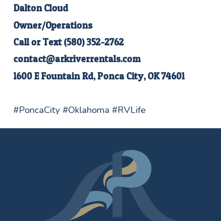
Dalton Cloud
Owner/Operations
Call or Text
(580) 352-2762
contact@arkriverrentals.com
1600 E Fountain Rd, Ponca City, OK 74601
#PoncaCity #Oklahoma #RVLife