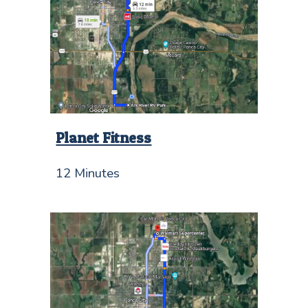
Planet Fitness
12 Minutes