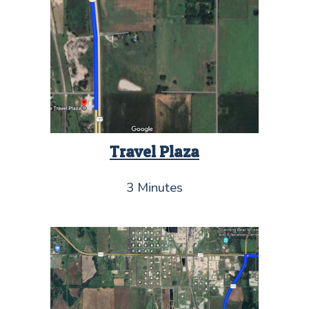
Travel Plaza
3 Minutes