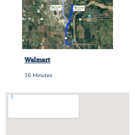
Walmart
16 Minutes