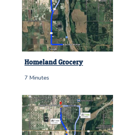
Homeland Grocery
7 Minutes