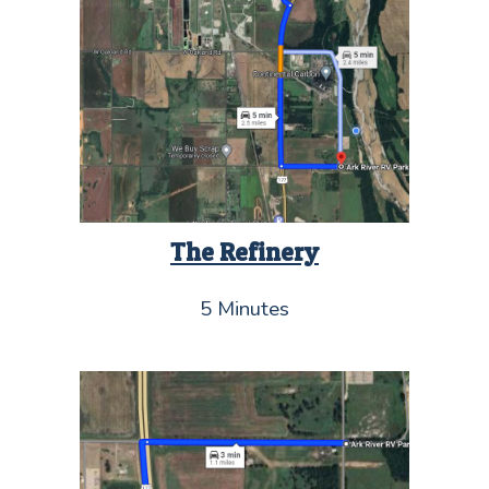
The Refinery
5 Minutes