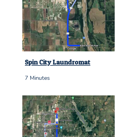
Spin City Laundromat
7 Minutes