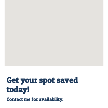
Get your spot saved
today
!
Contact me for availability.