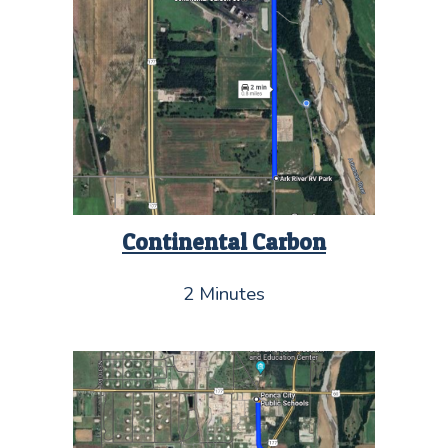
Continental Carbon
2 Minutes